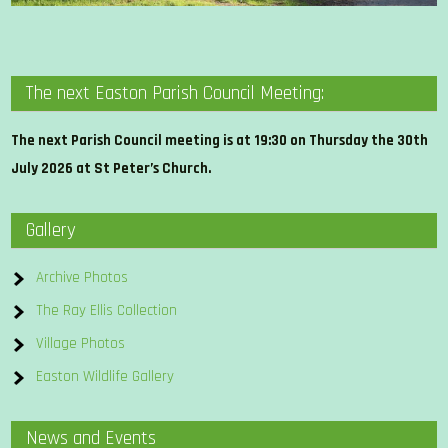
The next Easton Parish Council Meeting:
The next Parish Council meeting is at 19:30 on Thursday the 30th
July 2026 at St Peter’s Church.
Gallery
Archive Photos
The Ray Ellis Collection
Village Photos
Easton Wildlife Gallery
News and Events