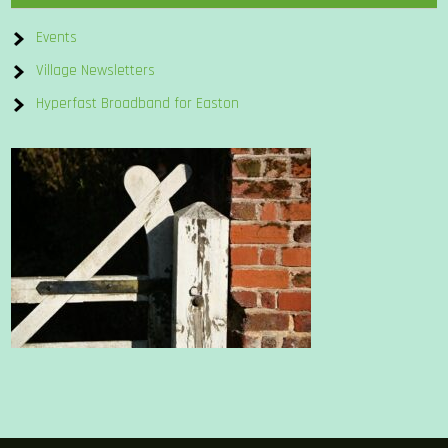
Events
Village Newsletters
Hyperfast Broadband for Easton