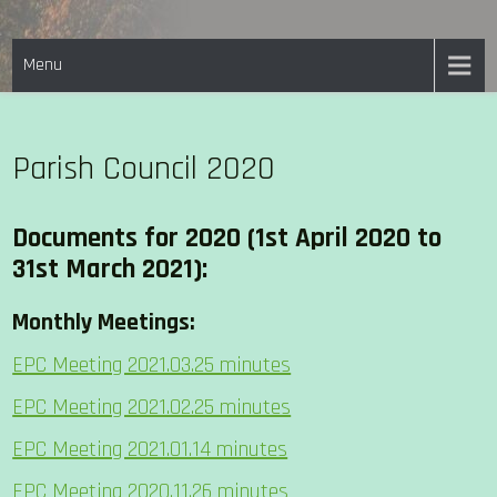
Skip
EASTON PARISH COUNCIL
to
Menu
content
Parish Council 2020
Documents for 2020
(1st April 2020 to
31st March 2021)
:
Monthly Meetings:
EPC Meeting 2021.03.25 minutes
EPC Meeting 2021.02.25 minutes
EPC Meeting 2021.01.14 minutes
EPC Meeting 2020.11.26 minutes