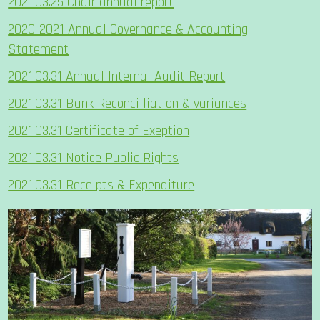
2021.03.25 Chair annual report
2020-2021 Annual Governance & Accounting
Statement
2021.03.31 Annual Internal Audit Report
2021.03.31 Bank Reconcilliation & variances
2021.03.31 Certificate of Exeption
2021.03.31 Notice Public Rights
2021.03.31 Receipts & Expenditure