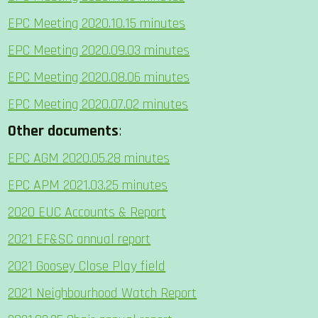
EPC Meeting 2020.10.15 minutes
EPC Meeting 2020.09.03 minutes
EPC Meeting 2020.08.06 minutes
EPC Meeting 2020.07.02 minutes
Other documents
:
EPC AGM 2020.05.28 minutes
EPC APM 2021.03.25 minutes
2020 EUC Accounts & Report
2021 EF&SC annual report
2021 Goosey Close Play field
2021 Neighbourhood Watch Report