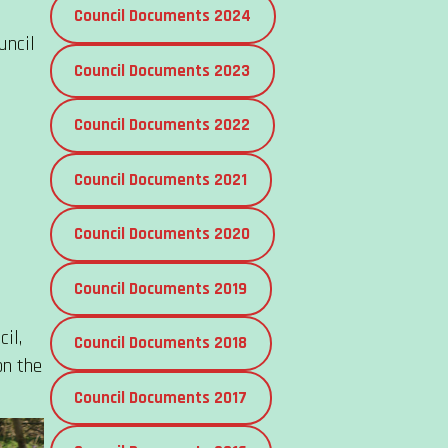
Council Documents 2024
uncil
Council Documents 2023
Council Documents 2022
Council Documents 2021
Council Documents 2020
Council Documents 2019
il,
Council Documents 2018
on the
Council Documents 2017