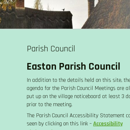
Skip
to
EASTON PARISH COUNCIL
content
Parish Council
Easton Parish Council
In addition to the details held on this site, th
agenda for the Parish Council Meetings are 
put up on the village noticeboard at least 3 d
prior to the meeting.
The Parish Council Accessibility Statement c
seen by clicking on this link –
Accessibility