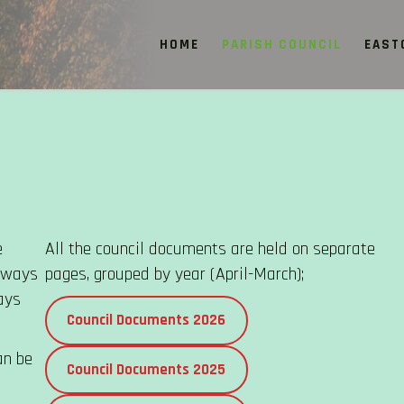
HOME
PARISH COUNCIL
EAST
e
All the council documents are held on separate
always
pages, grouped by year (April-March);
ays
Council Documents 2026
an be
Council Documents 2025