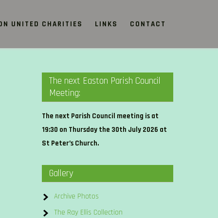
ON UNITED CHARITIES
LINKS
CONTACT
The next Easton Parish Council
Meeting:
The next Parish Council meeting is at
19:30 on Thursday the 30th July 2026 at
St Peter’s Church.
Gallery
Archive Photos
The Ray Ellis Collection