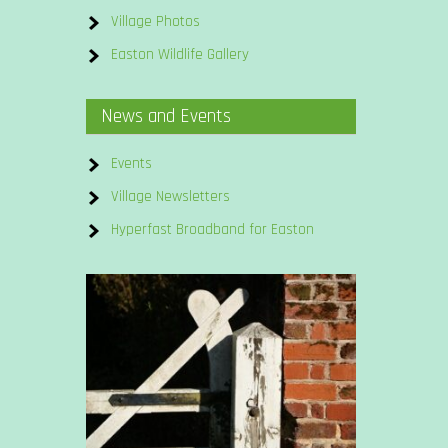
Village Photos
Easton Wildlife Gallery
News and Events
Events
Village Newsletters
Hyperfast Broadband for Easton