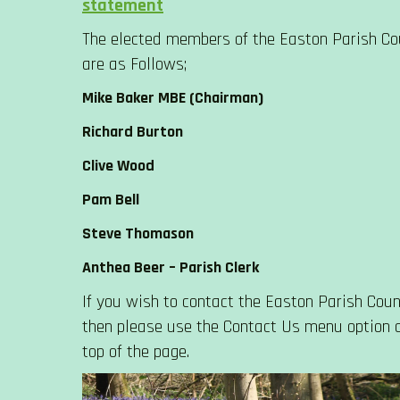
statement
The elected members of the Easton Parish Co
are as Follows;
Mike Baker MBE (Chairman)
Richard Burton
Clive Wood
Pam Bell
Steve Thomason
Anthea Beer – Parish Clerk
If you wish to contact the Easton Parish Counc
then please use the Contact Us menu option 
top of the page.