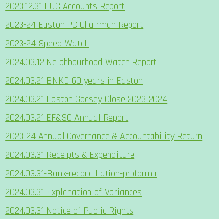
2023.12.31 EUC Accounts Report
2023-24 Easton PC Chairman Report
2023-24 Speed Watch
2024.03.12 Neighbourhood Watch Report
2024.03.21 BNKD 60 years in Easton
2024.03.21 Easton Goosey Close 2023-2024
2024.03.21 EF&SC Annual Report
2023-24 Annual Governance & Accountability Return
2024.03.31 Receipts & Expenditure
2024.03.31-Bank-reconciliation-proforma
2024.03.31-Explanation-of-Variances
2024.03.31 Notice of Public Rights