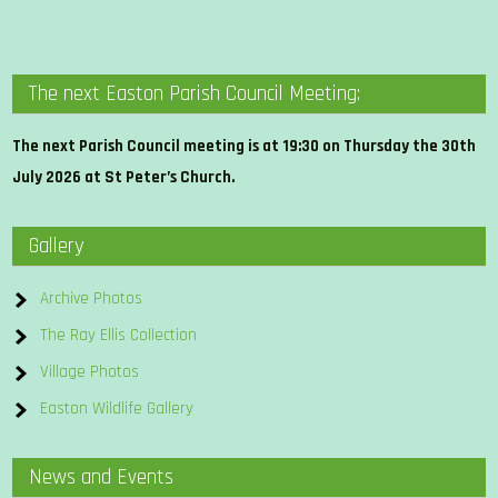
The next Easton Parish Council Meeting:
The next Parish Council meeting is at 19:30 on Thursday the 30th
July 2026 at St Peter’s Church.
Gallery
Archive Photos
The Ray Ellis Collection
Village Photos
Easton Wildlife Gallery
News and Events