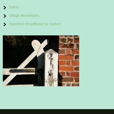
Events
Village Newsletters
Hyperfast Broadband for Easton