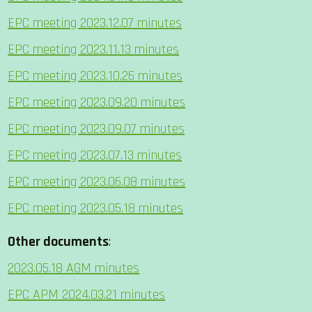
EPC meeting 2023.12.07 minutes
EPC meeting 2023.11.13 minutes
EPC meeting 2023.10.26 minutes
EPC meeting 2023.09.20 minutes
EPC meeting 2023.09.07 minutes
EPC meeting 2023.07.13 minutes
EPC meeting 2023.06.08 minutes
EPC meeting 2023.05.18 minutes
Other documents
:
2023.05.18 AGM minutes
EPC APM 2024.03.21 minutes