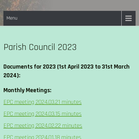
Skip
EASTON PARISH COUNCIL
to
Menu
content
Parish Council 2023
Documents for 2023 (1st April 2023 to 31st March
2024):
Monthly Meetings:
EPC meeting 2024.03.21 minutes
EPC meeting 2024.03.15 minutes
EPC meeting 2024.02.22 minutes
EPC meeting 2024.01.18 minutes