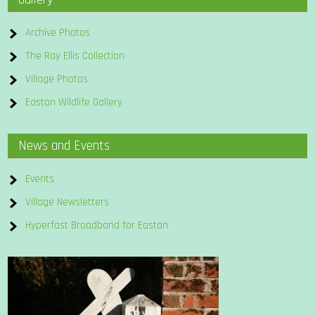
Archive Photos
The Ray Ellis Collection
Village Photos
Easton Wildlife Gallery
News and Events
Events
Village Newsletters
Hyperfast Broadband for Easton