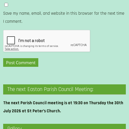
Save my name, email, and website in this browser for the next time
I comment.
The next Easton Parish Council Meeting:
The next Parish Council meeting is at 19:30 on Thursday the 30th
July 2026 at St Peter’s Church.
Gallery