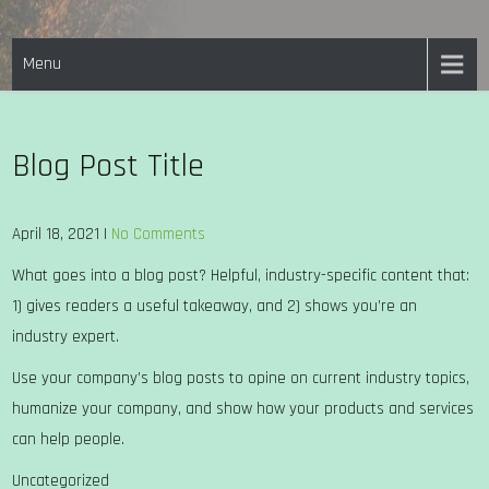
Skip
EASTON PARISH COUNCIL
to
Menu
content
Blog Post Title
April 18, 2021
|
No Comments
What goes into a blog post? Helpful, industry-specific content that:
1) gives readers a useful takeaway, and 2) shows you’re an
industry expert.
Use your company’s blog posts to opine on current industry topics,
humanize your company, and show how your products and services
can help people.
Uncategorized