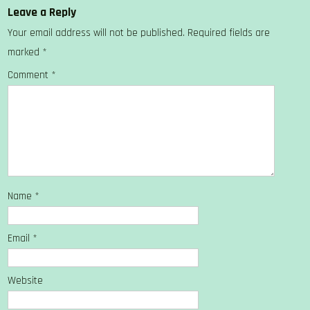
Leave a Reply
Your email address will not be published.
Required fields are
marked
*
Comment
*
Name
*
Email
*
Website